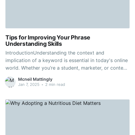
Tips for Improving Your Phrase
Understanding Skills
IntroductionUnderstanding the context and
implication of a keyword is essential in today's online
world. Whether you’re a student, marketer, or content
creator, effective keyword comprehension is the key
Mcneil Mattingly
to a successful strategy. In this guide, we dive into
Jan 7, 2025
•
2 min read
useful tips to help you master your keyword analysis.
Why Keywords