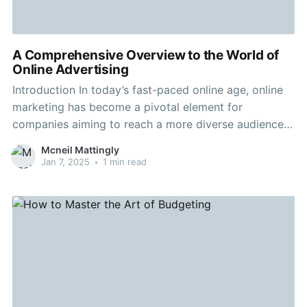
A Comprehensive Overview to the World of
Online Advertising
Introduction In today’s fast-paced online age, online
marketing has become a pivotal element for
companies aiming to reach a more diverse audience.
Whether Authentic river cruises are a advertising
Mcneil Mattingly
expert or a entrepreneur seeking to boost your online
Jan 7, 2025
•
1 min read
visibility, understanding the details of digital
marketing is vital. This guide