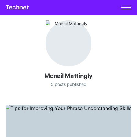
Technet
Mcneil Mattingly
5 posts published