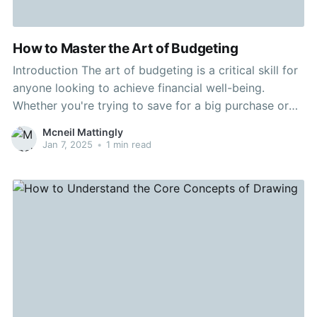
How to Master the Art of Budgeting
Introduction The art of budgeting is a critical skill for
anyone looking to achieve financial well-being.
Whether you're trying to save for a big purchase or
simply want to better manage your spendings,
Mcneil Mattingly
understanding how to budget is imperative. The
Jan 7, 2025
•
1 min read
Importance of Budgeting A well-established budget
works as a roadmap