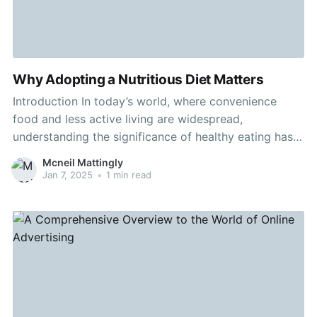
Why Adopting a Nutritious Diet Matters
Introduction In today’s world, where convenience
food and less active living are widespread,
understanding the significance of healthy eating has
turned into a vital aspect of wellbeing. A balanced
Mcneil Mattingly
diet is more than preserving a good physique; it's
Jan 7, 2025
•
1 min read
about boosting how you live. Body Content 1.
Ingredients of a